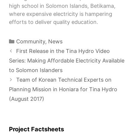
high school in Solomon Islands, Betikama,
where expensive electricity is hampering
efforts to deliver quality education.
Categories
Community
,
News
First Release in the Tina Hydro Video
Series: Making Affordable Electricity Available
to Solomon Islanders
Team of Korean Technical Experts on
Planning Mission in Honiara for Tina Hydro
(August 2017)
Project Factsheets