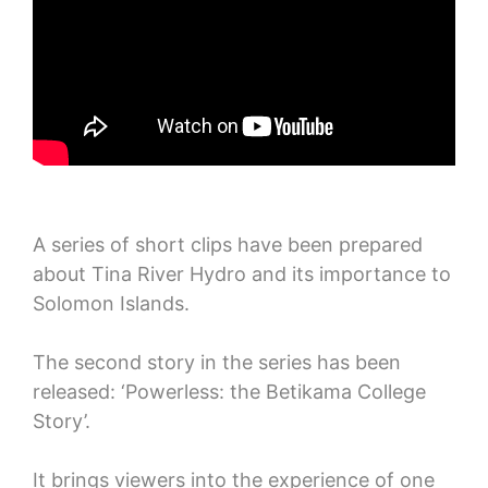
A series of short clips have been prepared
about Tina River Hydro and its importance to
Solomon Islands.
The second story in the series has been
released: ‘Powerless: the Betikama College
Story’.
It brings viewers into the experience of one