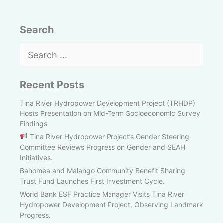
Search
Search
for:
Recent Posts
Tina River Hydropower Development Project (TRHDP)
Hosts Presentation on Mid-Term Socioeconomic Survey
Findings
Tina River Hydropower Project’s Gender Steering
Committee Reviews Progress on Gender and SEAH
Initiatives.
Bahomea and Malango Community Benefit Sharing
Trust Fund Launches First Investment Cycle.
World Bank ESF Practice Manager Visits Tina River
Hydropower Development Project, Observing Landmark
Progress.