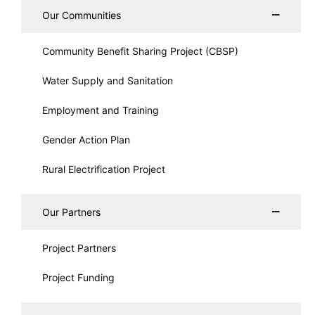
Our Communities
Community Benefit Sharing Project (CBSP)
Water Supply and Sanitation
Employment and Training
Gender Action Plan
Rural Electrification Project
Our Partners
Project Partners
Project Funding