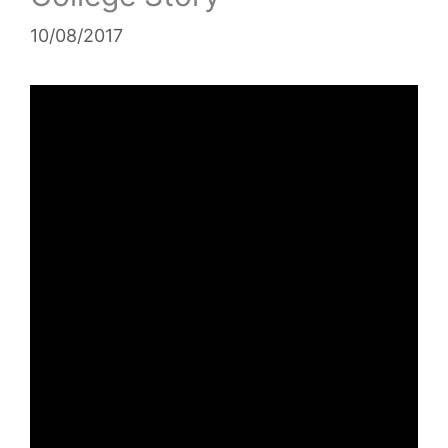
10/08/2017