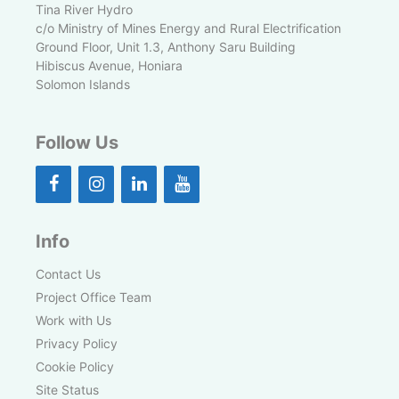
Tina River Hydro
c/o Ministry of Mines Energy and Rural Electrification
Ground Floor, Unit 1.3, Anthony Saru Building
Hibiscus Avenue, Honiara
Solomon Islands
Follow Us
Info
Contact Us
Project Office Team
Work with Us
Privacy Policy
Cookie Policy
Site Status