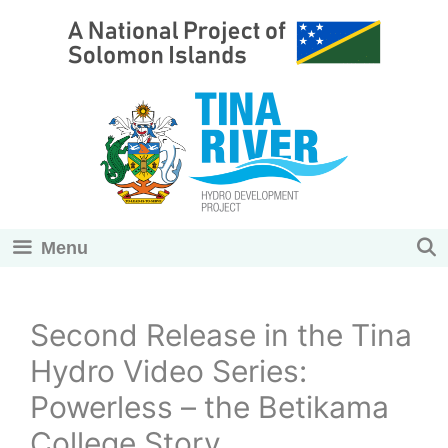
Skip
to
content
Menu
Second Release in the Tina
Hydro Video Series:
Powerless – the Betikama
College Story