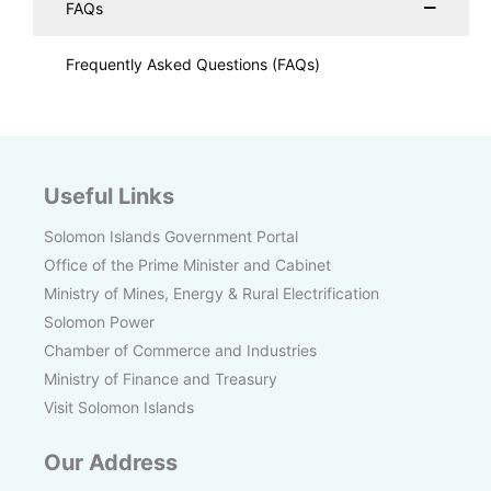
FAQs
Frequently Asked Questions (FAQs)
Useful Links
Solomon Islands Government Portal
Office of the Prime Minister and Cabinet
Ministry of Mines, Energy & Rural Electrification
Solomon Power
Chamber of Commerce and Industries
Ministry of Finance and Treasury
Visit Solomon Islands
Our Address