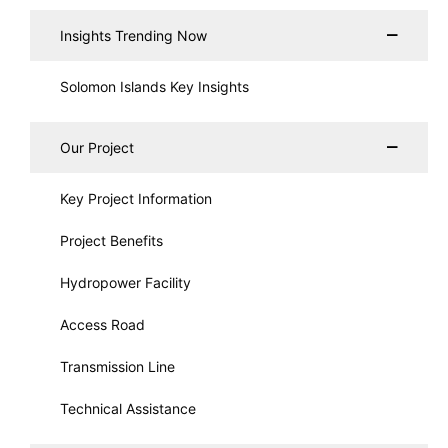
Insights Trending Now
Solomon Islands Key Insights
Our Project
Key Project Information
Project Benefits
Hydropower Facility
Access Road
Transmission Line
Technical Assistance