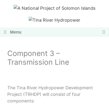
Skip
to
content
Menu
Component 3 –
Transmission Line
The Tina River Hydropower Development
Project (TRHDP) will consist of four
components: