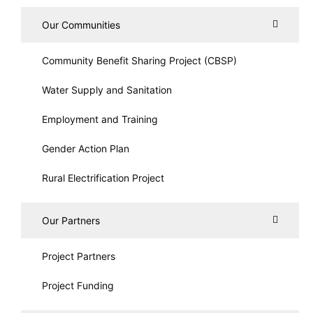
Our Communities
Community Benefit Sharing Project (CBSP)
Water Supply and Sanitation
Employment and Training
Gender Action Plan
Rural Electrification Project
Our Partners
Project Partners
Project Funding