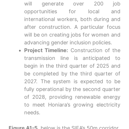
will generate over 200 job
opportunities for local and
international workers, both during and
after construction. A particular focus
will be on creating jobs for women and
advancing gender inclusion policies.
Project Timeline:
Construction of the
transmission line is anticipated to
begin in the third quarter of 2025 and
be completed by the third quarter of
2027. The system is expected to be
fully operational by the second quarter
of 2028, providing renewable energy
to meet Honiara’s growing electricity
needs.
Figure A1-5
, below is the SIEA’s 50m corridor