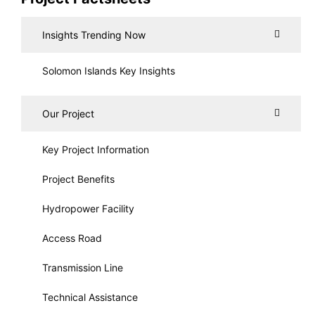
Insights Trending Now
Solomon Islands Key Insights
Our Project
Key Project Information
Project Benefits
Hydropower Facility
Access Road
Transmission Line
Technical Assistance