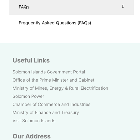
FAQs
Frequently Asked Questions (FAQs)
Useful Links
Solomon Islands Government Portal
Office of the Prime Minister and Cabinet
Ministry of Mines, Energy & Rural Electrification
Solomon Power
Chamber of Commerce and Industries
Ministry of Finance and Treasury
Visit Solomon Islands
Our Address