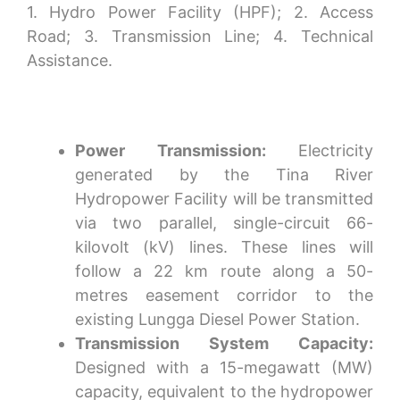
1. Hydro Power Facility (HPF); 2. Access
Road; 3. Transmission Line; 4. Technical
Assistance.
Power Transmission:
Electricity
generated by the Tina River
Hydropower Facility will be transmitted
via two parallel, single-circuit 66-
kilovolt (kV) lines. These lines will
follow a 22 km route along a 50-
metres easement corridor to the
existing Lungga Diesel Power Station.
Transmission System Capacity:
Designed with a 15-megawatt (MW)
capacity, equivalent to the hydropower