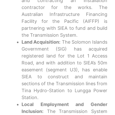
and contracting an installation
contractor for the works. The
Australian Infrastructure Financing
Facility for the Pacific (AIFFP) is
partnering with SIEA to fund and build
the Transmission System.
Land Acquisition:
The Solomon Islands
Government (SIG) has acquired
registered land for the Lot 1 Access
Road, and with addition to SIEA’s 50m
easement (segment U3), has enable
SIEA to construct and maintain
sections of the Transmission lines from
Tina Hydro-Station to Lungga Power
Station.
Local Employment and Gender
Inclusion:
The Transmission System