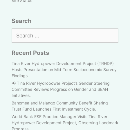
Site Status
Search
Search
for:
Recent Posts
Tina River Hydropower Development Project (TRHDP)
Hosts Presentation on Mid-Term Socioeconomic Survey
Findings
📢 Tina River Hydropower Project’s Gender Steering
Committee Reviews Progress on Gender and SEAH
Initiatives.
Bahomea and Malango Community Benefit Sharing
Trust Fund Launches First Investment Cycle.
World Bank ESF Practice Manager Visits Tina River
Hydropower Development Project, Observing Landmark
Progress.