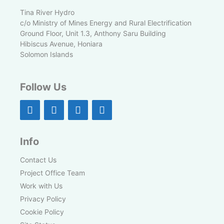
Tina River Hydro
c/o Ministry of Mines Energy and Rural Electrification
Ground Floor, Unit 1.3, Anthony Saru Building
Hibiscus Avenue, Honiara
Solomon Islands
Follow Us
Info
Contact Us
Project Office Team
Work with Us
Privacy Policy
Cookie Policy