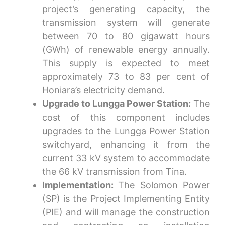
project’s generating capacity, the
transmission system will generate
between 70 to 80 gigawatt hours
(GWh) of renewable energy annually.
This supply is expected to meet
approximately 73 to 83 per cent of
Honiara’s electricity demand.
Upgrade to Lungga Power Station:
The
cost of this component includes
upgrades to the Lungga Power Station
switchyard, enhancing it from the
current 33 kV system to accommodate
the 66 kV transmission from Tina.
Implementation:
The
Solomon Power
(SP)
is the Project Implementing Entity
(PIE) and will manage the construction