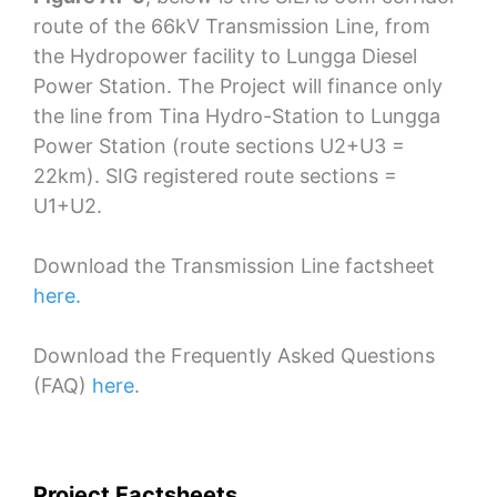
route of the 66kV Transmission Line, from
the Hydropower facility to Lungga Diesel
Power Station. The Project will finance only
the line from Tina Hydro-Station to Lungga
Power Station (route sections U2+U3 =
22km). SIG registered route sections =
U1+U2.
Download the Transmission Line factsheet
here.
Download the Frequently Asked Questions
(FAQ)
here
.
Project Factsheets