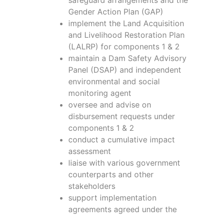
Gender Action Plan (GAP)
implement the Land Acquisition
and Livelihood Restoration Plan
(LALRP) for components 1 & 2
maintain a Dam Safety Advisory
Panel (DSAP) and independent
environmental and social
monitoring agent
oversee and advise on
disbursement requests under
components 1 & 2
conduct a cumulative impact
assessment
liaise with various government
counterparts and other
stakeholders
support implementation
agreements agreed under the