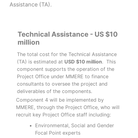
Assistance (TA).
Technical Assistance - US $10
million
The total cost for the Technical Assistance
(TA) is estimated at
USD $10 million
. This
component supports the operation of the
Project Office under MMERE to finance
consultants to oversee the project and
deliverables of the components.
Component 4 will be implemented by
MMERE, through the Project Office, who will
recruit key Project Office staff including:
Environmental, Social and Gender
Focal Point experts