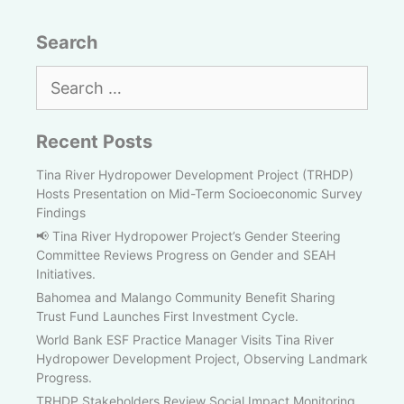
Search
Search
for:
Recent Posts
Tina River Hydropower Development Project (TRHDP)
Hosts Presentation on Mid-Term Socioeconomic Survey
Findings
📢 Tina River Hydropower Project’s Gender Steering
Committee Reviews Progress on Gender and SEAH
Initiatives.
Bahomea and Malango Community Benefit Sharing
Trust Fund Launches First Investment Cycle.
World Bank ESF Practice Manager Visits Tina River
Hydropower Development Project, Observing Landmark
Progress.
TRHDP Stakeholders Review Social Impact Monitoring