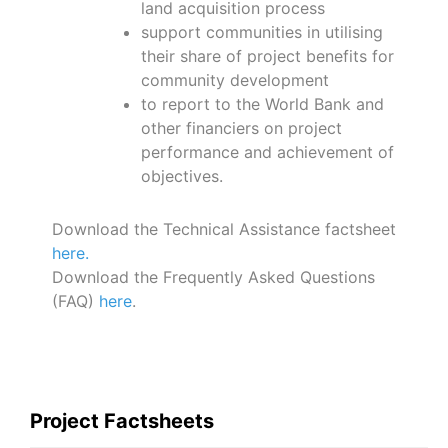
land acquisition process
support communities in utilising
their share of project benefits for
community development
to report to the World Bank and
other financiers on project
performance and achievement of
objectives.
Download the Technical Assistance factsheet
here.
Download the Frequently Asked Questions
(FAQ)
here
.
Project Factsheets