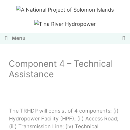
Skip
to
content
Menu
Component 4 – Technical
Assistance
The TRHDP will consist of 4 components: (i)
Hydropower Facility (HPF); (ii) Access Road;
(iii) Transmission Line; (iv) Technical