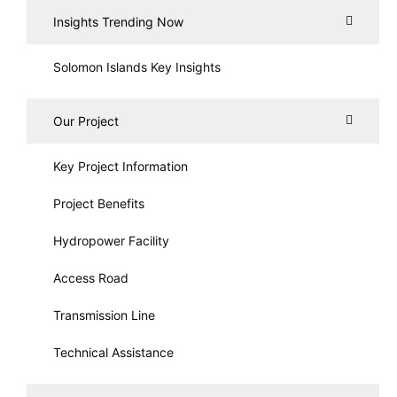
Insights Trending Now
Solomon Islands Key Insights
Our Project
Key Project Information
Project Benefits
Hydropower Facility
Access Road
Transmission Line
Technical Assistance