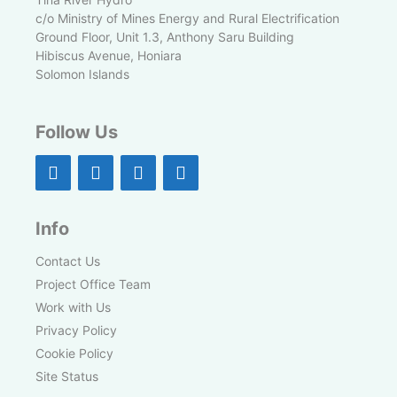
c/o Ministry of Mines Energy and Rural Electrification
Ground Floor, Unit 1.3, Anthony Saru Building
Hibiscus Avenue, Honiara
Solomon Islands
Follow Us
Info
Contact Us
Project Office Team
Work with Us
Privacy Policy
Cookie Policy
Site Status