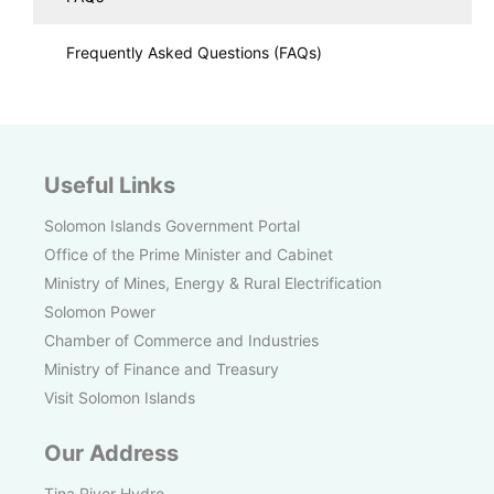
Frequently Asked Questions (FAQs)
Useful Links
Solomon Islands Government Portal
Office of the Prime Minister and Cabinet
Ministry of Mines, Energy & Rural Electrification
Solomon Power
Chamber of Commerce and Industries
Ministry of Finance and Treasury
Visit Solomon Islands
Our Address
Tina River Hydro