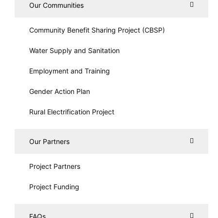
Our Communities
Community Benefit Sharing Project (CBSP)
Water Supply and Sanitation
Employment and Training
Gender Action Plan
Rural Electrification Project
Our Partners
Project Partners
Project Funding
FAQs