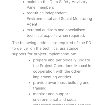
maintain the Dam Safety Advisory
Panel members
recruit an independent
Environmental and Social Monitoring
Agent
external auditors and specialised
technical experts when required.
The following actions are required of the PO
to deliver on the technical assistance
support for project implementation:
prepare and periodically update
the Project Operations Manual in
cooperation with the other
implementing entities
provide awareness building and
training
monitor and support
environmental and social
safeguard arrangements and the