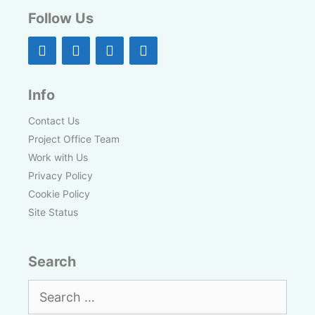
Follow Us
Info
Contact Us
Project Office Team
Work with Us
Privacy Policy
Cookie Policy
Site Status
Search
Search
for: