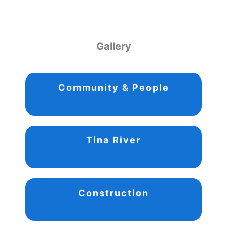
Gallery
Community & People
Tina River
Construction