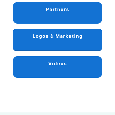
Partners
Logos & Marketing
Videos