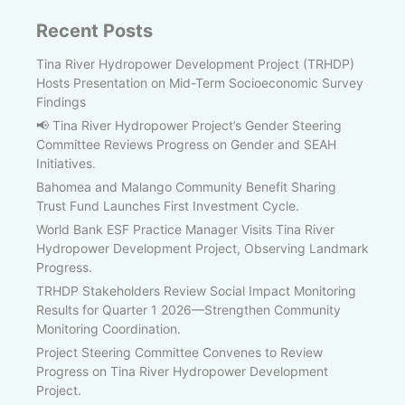
Recent Posts
Tina River Hydropower Development Project (TRHDP)
Hosts Presentation on Mid-Term Socioeconomic Survey
Findings
📢 Tina River Hydropower Project’s Gender Steering
Committee Reviews Progress on Gender and SEAH
Initiatives.
Bahomea and Malango Community Benefit Sharing
Trust Fund Launches First Investment Cycle.
World Bank ESF Practice Manager Visits Tina River
Hydropower Development Project, Observing Landmark
Progress.
TRHDP Stakeholders Review Social Impact Monitoring
Results for Quarter 1 2026—Strengthen Community
Monitoring Coordination.
Project Steering Committee Convenes to Review
Progress on Tina River Hydropower Development
Project.