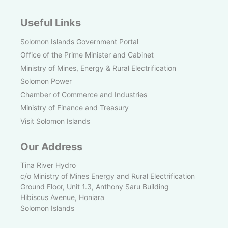
Useful Links
Solomon Islands Government Portal
Office of the Prime Minister and Cabinet
Ministry of Mines, Energy & Rural Electrification
Solomon Power
Chamber of Commerce and Industries
Ministry of Finance and Treasury
Visit Solomon Islands
Our Address
Tina River Hydro
c/o Ministry of Mines Energy and Rural Electrification
Ground Floor, Unit 1.3, Anthony Saru Building
Hibiscus Avenue, Honiara
Solomon Islands