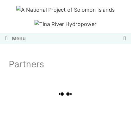
Skip
to
content
Menu
Partners