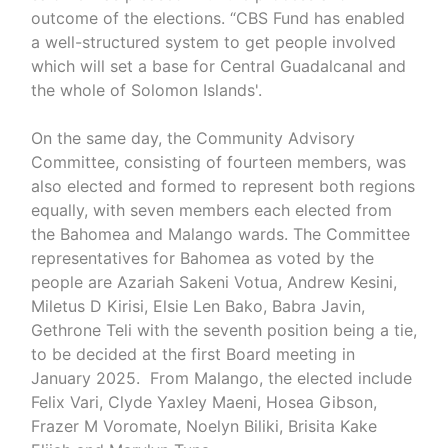
outcome of the elections. “CBS Fund has enabled
a well-structured system to get people involved
which will set a base for Central Guadalcanal and
the whole of Solomon Islands'.
On the same day, the Community Advisory
Committee, consisting of fourteen members, was
also elected and formed to represent both regions
equally, with seven members each elected from
the Bahomea and Malango wards. The Committee
representatives for Bahomea as voted by the
people are Azariah Sakeni Votua, Andrew Kesini,
Miletus D Kirisi, Elsie Len Bako, Babra Javin,
Gethrone Teli with the seventh position being a tie,
to be decided at the first Board meeting in
January 2025. From Malango, the elected include
Felix Vari, Clyde Yaxley Maeni, Hosea Gibson,
Frazer M Voromate, Noelyn Biliki, Brisita Kake