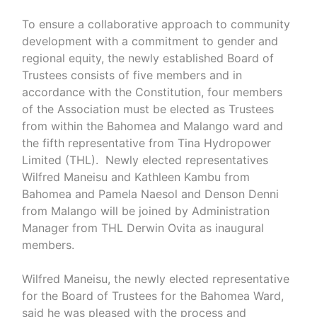
To ensure a collaborative approach to community
development with a commitment to gender and
regional equity, the newly established Board of
Trustees consists of five members and in
accordance with the Constitution, four members
of the Association must be elected as Trustees
from within the Bahomea and Malango ward and
the fifth representative from Tina Hydropower
Limited (THL). Newly elected representatives
Wilfred Maneisu and Kathleen Kambu from
Bahomea and Pamela Naesol and Denson Denni
from Malango will be joined by Administration
Manager from THL Derwin Ovita as inaugural
members.
Wilfred Maneisu, the newly elected representative
for the Board of Trustees for the Bahomea Ward,
said he was pleased with the process and