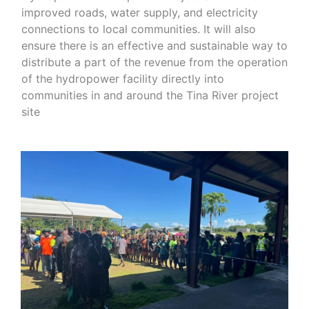
improved roads, water supply, and electricity
connections to local communities. It will also
ensure there is an effective and sustainable way to
distribute a part of the revenue from the operation
of the hydropower facility directly into
communities in and around the Tina River project
site