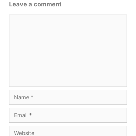
Leave a comment
Comment
Name
Email
Website