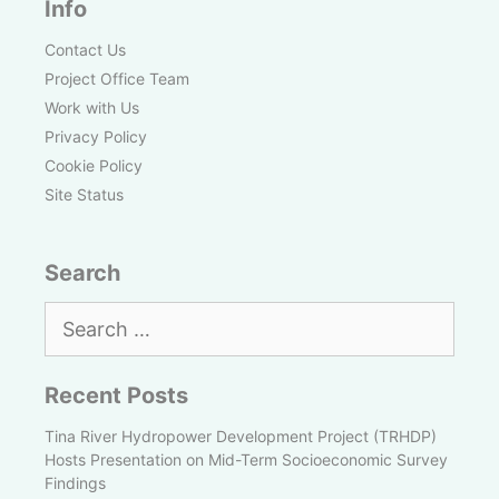
Info
Contact Us
Project Office Team
Work with Us
Privacy Policy
Cookie Policy
Site Status
Search
Search
for:
Recent Posts
Tina River Hydropower Development Project (TRHDP)
Hosts Presentation on Mid-Term Socioeconomic Survey
Findings