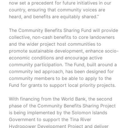
now set a precedent for future initiatives in our
country, ensuring that community voices are
heard, and benefits are equitably shared.”
The Community Benefits Sharing Fund will provide
collective, non-cash benefits to core landowners
and the wider project host communities to
promote sustainable development, enhance socio-
economic conditions and encourage active
community participation. The Fund, built around a
community led approach, has been designed for
community members to be able to apply to the
Fund for grants to support local priority projects.
With financing from the World Bank, the second
phase of the Community Benefits Sharing Project
is being implemented by the Solomon Islands
Government to support the Tina River
Hydropower Development Project and deliver