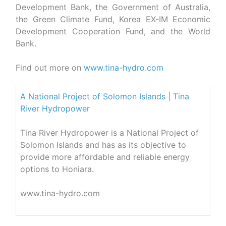
Development Bank, the Government of Australia,
the Green Climate Fund, Korea EX-IM Economic
Development Cooperation Fund, and the World
Bank.
Find out more on
www.tina-hydro.com
A National Project of Solomon Islands | Tina
River Hydropower
Tina River Hydropower is a National Project of
Solomon Islands and has as its objective to
provide more affordable and reliable energy
options to Honiara.
www.tina-hydro.com