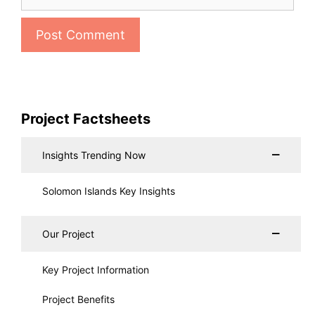
Project Factsheets
Insights Trending Now
Solomon Islands Key Insights
Our Project
Key Project Information
Project Benefits