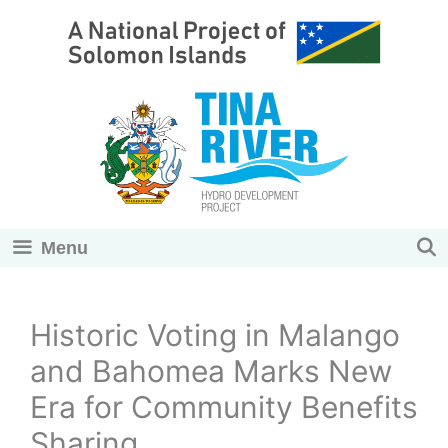
Skip
to
content
Menu
Historic Voting in Malango
and Bahomea Marks New
Era for Community Benefits
Sharing.