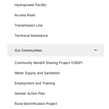
Hydropower Facility
Access Road
Transmission Line
Technical Assistance
Our Communities
Community Benefit Sharing Project (CBSP)
Water Supply and Sanitation
Employment and Training
Gender Action Plan
Rural Electrification Project