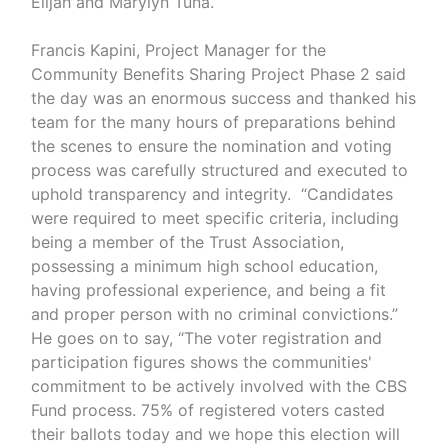
Elijah and Marylyn Tuna.
Francis Kapini, Project Manager for the
Community Benefits Sharing Project Phase 2 said
the day was an enormous success and thanked his
team for the many hours of preparations behind
the scenes to ensure the nomination and voting
process was carefully structured and executed to
uphold transparency and integrity. “Candidates
were required to meet specific criteria, including
being a member of the Trust Association,
possessing a minimum high school education,
having professional experience, and being a fit
and proper person with no criminal convictions.”
He goes on to say, “The voter registration and
participation figures shows the communities'
commitment to be actively involved with the CBS
Fund process. 75% of registered voters casted
their ballots today and we hope this election will