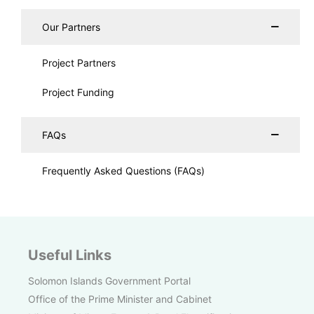
Our Partners
Project Partners
Project Funding
FAQs
Frequently Asked Questions (FAQs)
Useful Links
Solomon Islands Government Portal
Office of the Prime Minister and Cabinet