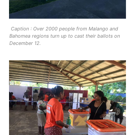
Caption : Over 2000 people from Malango and
Bahomea regions turn up to cast their ballots on
December 12.