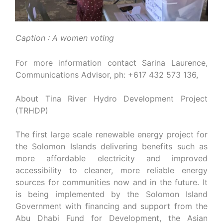
Caption : A women voting
For more information contact Sarina Laurence,
Communications Advisor, ph: +617 432 573 136,
About Tina River Hydro Development Project
(TRHDP)
The first large scale renewable energy project for
the Solomon Islands delivering benefits such as
more affordable electricity and improved
accessibility to cleaner, more reliable energy
sources for communities now and in the future. It
is being implemented by the Solomon Island
Government with financing and support from the
Abu Dhabi Fund for Development, the Asian