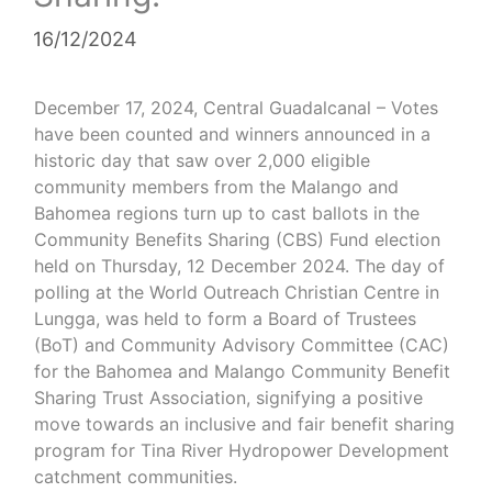
16/12/2024
December 17, 2024, Central Guadalcanal
– Votes
have been counted and winners announced in a
historic day that saw over 2,000 eligible
community members from the Malango and
Bahomea regions turn up to cast ballots in the
Community Benefits Sharing (CBS) Fund election
held on Thursday, 12 December 2024. The day of
polling at the World Outreach Christian Centre in
Lungga, was held to form a Board of Trustees
(BoT) and Community Advisory Committee (CAC)
for the Bahomea and Malango Community Benefit
Sharing Trust Association, signifying a positive
move towards an inclusive and fair benefit sharing
program for Tina River Hydropower Development
catchment communities.