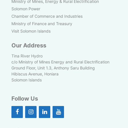
Ministry of Mines, Energy & Rural Electrification
Solomon Power
Chamber of Commerce and Industries
Ministry of Finance and Treasury
Visit Solomon Islands
Our Address
Tina River Hydro
c/o Ministry of Mines Energy and Rural Electrification
Ground Floor, Unit 1.3, Anthony Saru Building
Hibiscus Avenue, Honiara
Solomon Islands
Follow Us