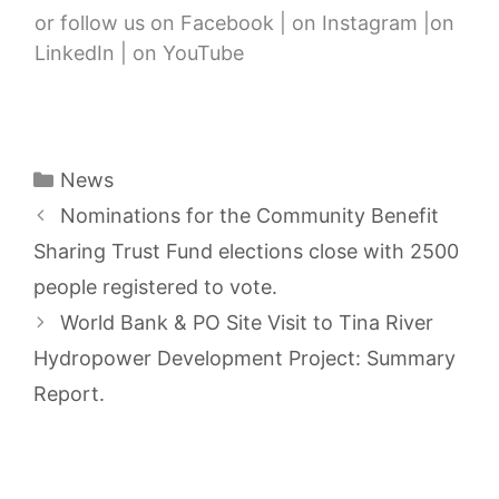
or follow us on Facebook | on Instagram |on
LinkedIn | on YouTube
Categories
News
Nominations for the Community Benefit
Sharing Trust Fund elections close with 2500
people registered to vote.
World Bank & PO Site Visit to Tina River
Hydropower Development Project: Summary
Report.