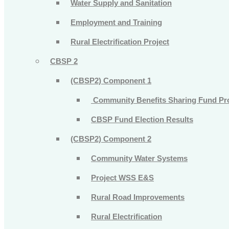
Water Supply and Sanitation
Employment and Training
Rural Electrification Project
CBSP 2
(CBSP2) Component 1
Community Benefits Sharing Fund Pr
CBSP Fund Election Results
(CBSP2) Component 2
Community Water Systems
Project WSS E&S
Rural Road Improvements
Rural Electrification