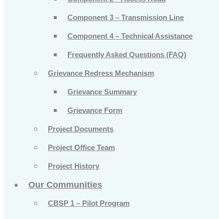
Component 3 – Transmission Line
Component 4 – Technical Assistance
Frequently Asked Questions (FAQ)
Grievance Redress Mechanism
Grievance Summary
Grievance Form
Project Documents
Project Office Team
Project History
Our Communities
CBSP 1 – Pilot Program