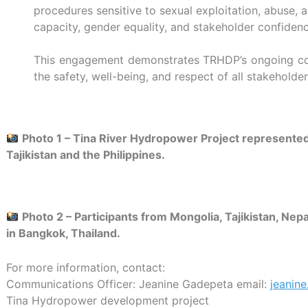
procedures sensitive to sexual exploitation, abuse, a
capacity, gender equality, and stakeholder confiden
This engagement demonstrates TRHDP’s ongoing comm
the safety, well-being, and respect of all stakehold
Photo 1 –
Tina River Hydropower Project represented 
Tajikistan and the Philippines.
Photo 2 –
Participants from Mongolia, Tajikistan, Ne
in Bangkok, Thailand.
For more information, contact:
Communications Officer: Jeanine Gadepeta
email:
jeanin
Tina Hydropower development project