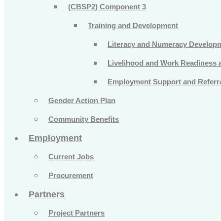
(CBSP2) Component 3
Training and Development
Literacy and Numeracy Develop
Livelihood and Work Readiness an
Employment Support and Referra
Gender Action Plan
Community Benefits
Employment
Current Jobs
Procurement
Partners
Project Partners