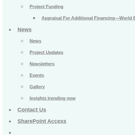
Project Funding
Appraisal For Additional Financing—World 
News
News
Project Updates
Newsletters
Events
Gallery
Insights trending now
Contact Us
SharePoint Access