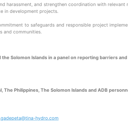
nd harassment, and strengthen coordination with relevant min
ce in development projects.
itment to safeguards and responsible project implementat
ers and communities.
the Solomon Islands in a panel on reporting barriers an
pal, The Philippines, The Solomon Islands and ADB perso
e.gadepeta@tina-hydro.com