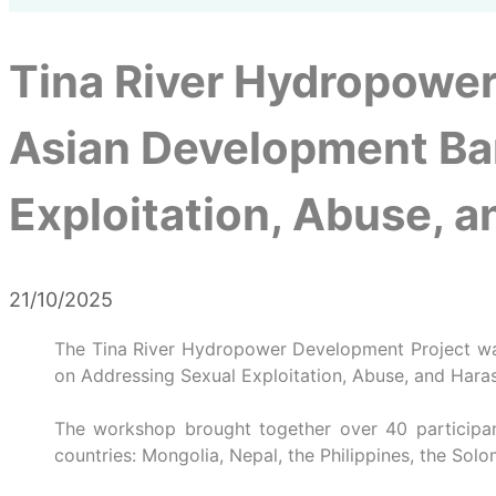
Tina River Hydropower
Asian Development Ba
Exploitation, Abuse, 
21/10/2025
The Tina River Hydropower Development Project wa
on Addressing Sexual Exploitation, Abuse, and Hara
The workshop brought together over 40 participant
countries: Mongolia, Nepal, the Philippines, the Solo