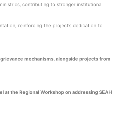
istries, contributing to stronger institutional
ion, reinforcing the project’s dedication to
d grievance mechanisms, alongside projects from
nnel at the Regional Workshop on addressing SEAH