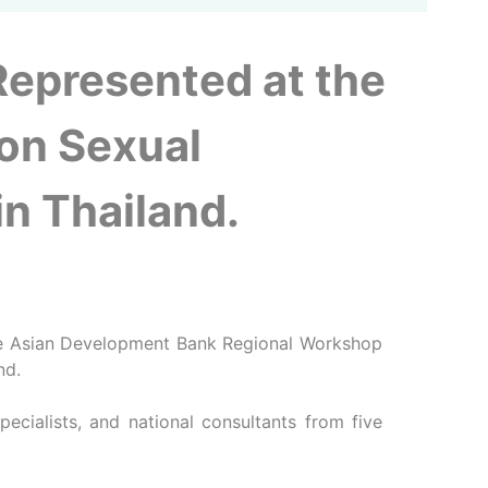
Represented at the
on Sexual
n Thailand.
the Asian Development Bank Regional Workshop
nd.
cialists, and national consultants from five