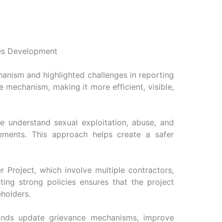
ces Development
anism and highlighted challenges in reporting
e mechanism, making it more efficient, visible,
e understand sexual exploitation, abuse, and
ements. This approach helps create a safer
r Project, which involve multiple contractors,
ng strong policies ensures that the project
eholders.
lands update grievance mechanisms, improve