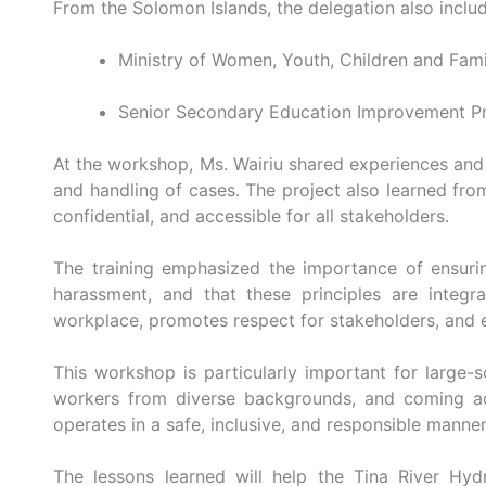
From the Solomon Islands, the delegation also inclu
Ministry of Women, Youth, Children and Fami
Senior Secondary Education Improvement Pr
At the workshop, Ms. Wairiu shared experiences and
and handling of cases. The project also learned from
confidential, and accessible for all stakeholders.
The training emphasized the importance of ensurin
harassment, and that these principles are integ
workplace, promotes respect for stakeholders, and en
This workshop is particularly important for large-s
workers from diverse backgrounds, and coming ac
operates in a safe, inclusive, and responsible manner
The lessons learned will help the Tina River Hy