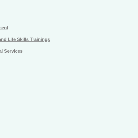
ment
d Life Skills Trainings
l Services