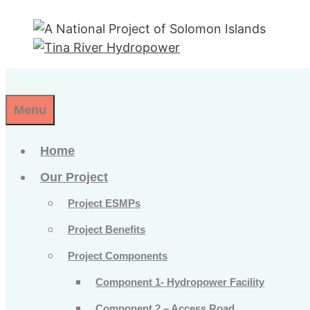
Skip
to
content
Menu
Home
Our Project
Project ESMPs
Project Benefits
Project Components
Component 1- Hydropower Facility
Component 2 – Access Road