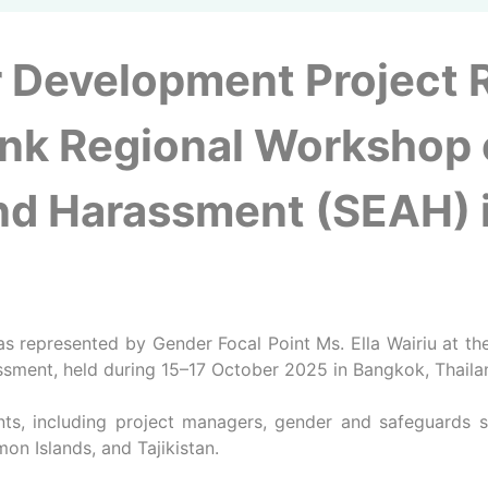
 Development Project 
nk Regional Workshop 
and Harassment (SEAH) i
s represented by Gender Focal Point Ms. Ella Wairiu at 
ssment, held during 15–17 October 2025 in Bangkok, Thaila
s, including project managers, gender and safeguards spe
mon Islands, and Tajikistan.