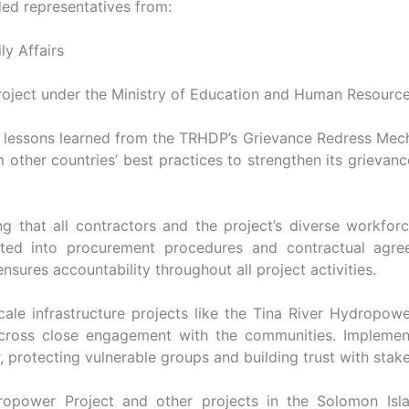
ded representatives from:
ly Affairs
oject under the Ministry of Education and Human Resour
 lessons learned from the TRHDP’s Grievance Redress Mech
 other countries’ best practices to strengthen its grievanc
g that all contractors and the project’s diverse workforc
rated into procurement procedures and contractual agre
sures accountability throughout all project activities.
cale infrastructure projects like the Tina River Hydropowe
ross close engagement with the communities. Implementi
, protecting vulnerable groups and building trust with stak
dropower Project and other projects in the Solomon Is