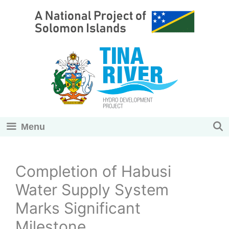
Skip
to
content
Menu
Completion of Habusi
Water Supply System
Marks Significant
Milestone.