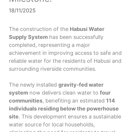
18/11/2025
The construction of the
Habusi Water
Supply System
has been successfully
completed, representing a major
achievement in improving access to safe and
reliable water for the residents of Habusi and
surrounding riverside communities.
The newly installed
gravity-fed water
system
now delivers clean water to
four
communities
, benefiting an estimated
114
individuals residing below the powerhouse
site
. This development ensures a sustainable
water source for local households,