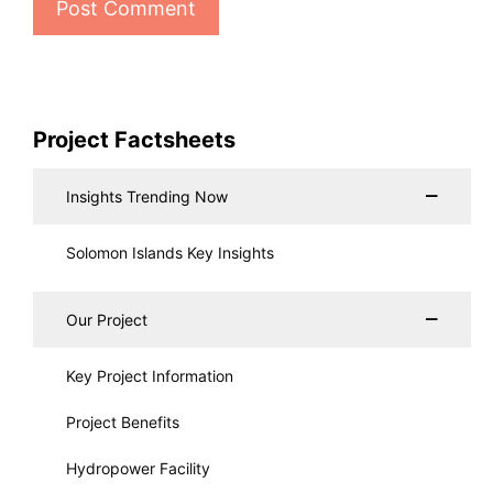
Project Factsheets
Insights Trending Now
Solomon Islands Key Insights
Our Project
Key Project Information
Project Benefits
Hydropower Facility