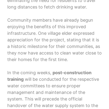
eliminating the need for residents to travel
long distances to fetch drinking water.
Community members have already begun
enjoying the benefits of this improved
infrastructure. One village elder expressed
appreciation for the project, stating that it is
a historic milestone for their communities, as
they now have access to clean water close to
their homes for the first time.
In the coming weeks,
post-construction
training
will be conducted for the respective
water committees to ensure proper
management and maintenance of the
system. This will precede the official
handover of the water supply system to the