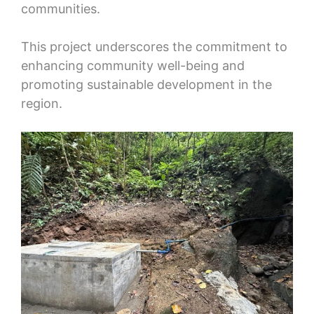
communities.
This project underscores the commitment to
enhancing community well-being and
promoting sustainable development in the
region.