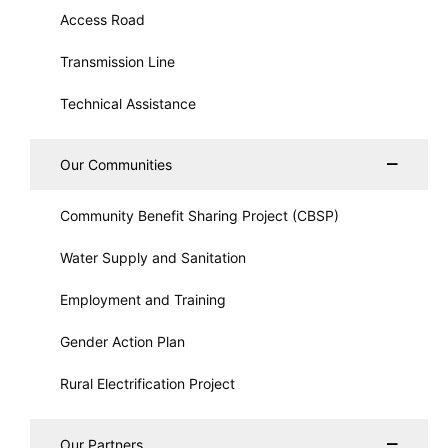
Access Road
Transmission Line
Technical Assistance
Our Communities
Community Benefit Sharing Project (CBSP)
Water Supply and Sanitation
Employment and Training
Gender Action Plan
Rural Electrification Project
Our Partners