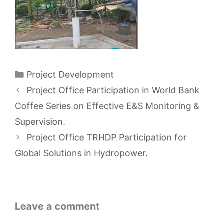
Categories
Project Development
Project Office Participation in World Bank
Coffee Series on Effective E&S Monitoring &
Supervision.
Project Office TRHDP Participation for
Global Solutions in Hydropower.
Leave a comment