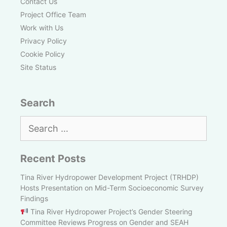
Contact Us
Project Office Team
Work with Us
Privacy Policy
Cookie Policy
Site Status
Search
Search
for:
Recent Posts
Tina River Hydropower Development Project (TRHDP)
Hosts Presentation on Mid-Term Socioeconomic Survey
Findings
Tina River Hydropower Project’s Gender Steering
Committee Reviews Progress on Gender and SEAH