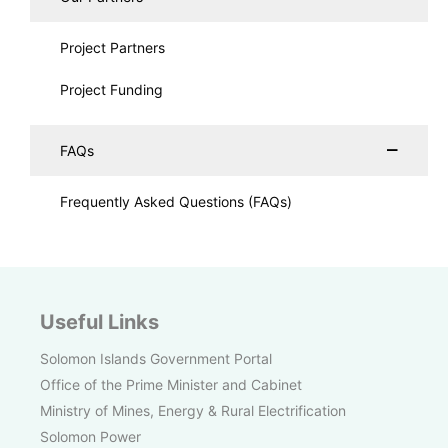
Project Partners
Project Funding
FAQs
Frequently Asked Questions (FAQs)
Useful Links
Solomon Islands Government Portal
Office of the Prime Minister and Cabinet
Ministry of Mines, Energy & Rural Electrification
Solomon Power