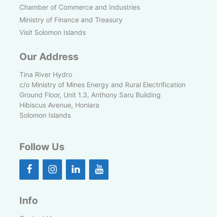
Chamber of Commerce and Industries
Ministry of Finance and Treasury
Visit Solomon Islands
Our Address
Tina River Hydro
c/o Ministry of Mines Energy and Rural Electrification
Ground Floor, Unit 1.3, Anthony Saru Building
Hibiscus Avenue, Honiara
Solomon Islands
Follow Us
Info