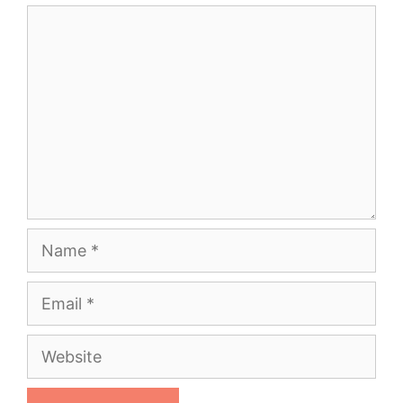
Comment
Name
Email
Website