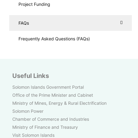
Project Funding
FAQs
Frequently Asked Questions (FAQs)
Useful Links
Solomon Islands Government Portal
Office of the Prime Minister and Cabinet
Ministry of Mines, Energy & Rural Electrification
Solomon Power
Chamber of Commerce and Industries
Ministry of Finance and Treasury
Visit Solomon Islands