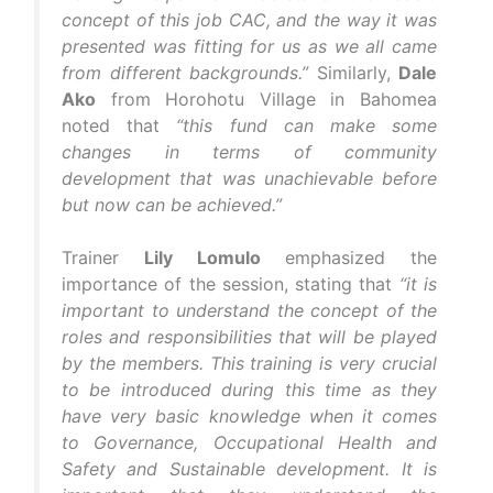
concept of this job CAC, and the way it was
presented was fitting for us as we all came
from different backgrounds.”
Similarly,
Dale
Ako
from Horohotu Village in Bahomea
noted that
“this fund can make some
changes in terms of community
development that was unachievable before
but now can be achieved.”
Trainer
Lily Lomulo
emphasized the
importance of the session, stating that
“it is
important to understand the concept of the
roles and responsibilities that will be played
by the members. This training is very crucial
to be introduced during this time as they
have very basic knowledge when it comes
to Governance, Occupational Health and
Safety and Sustainable development. It is