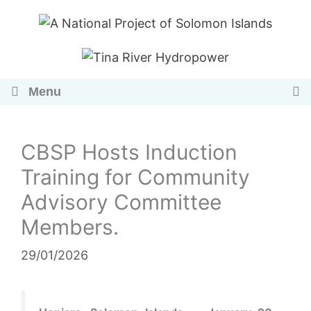
Skip
to
content
Menu
CBSP Hosts Induction
Training for Community
Advisory Committee
Members.
29/01/2026