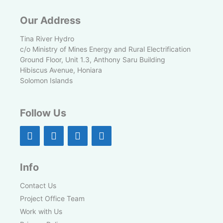
Our Address
Tina River Hydro
c/o Ministry of Mines Energy and Rural Electrification
Ground Floor, Unit 1.3, Anthony Saru Building
Hibiscus Avenue, Honiara
Solomon Islands
Follow Us
Info
Contact Us
Project Office Team
Work with Us