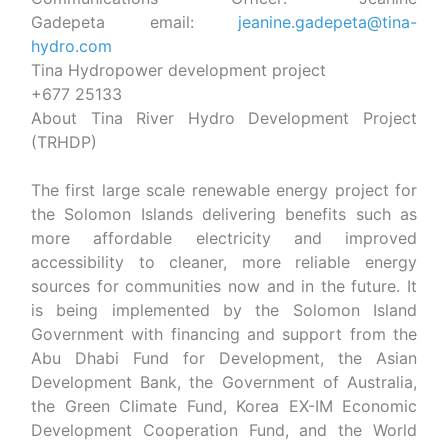
Gadepeta
email:
jeanine.gadepeta@tina-
hydro.com
Tina Hydropower development project
+677 25133
About Tina River Hydro Development Project
(TRHDP)
The first large scale renewable energy project for
the Solomon Islands delivering benefits such as
more affordable electricity and improved
accessibility to cleaner, more reliable energy
sources for communities now and in the future. It
is being implemented by the Solomon Island
Government with financing and support from the
Abu Dhabi Fund for Development, the Asian
Development Bank, the Government of Australia,
the Green Climate Fund, Korea EX-IM Economic
Development Cooperation Fund, and the World