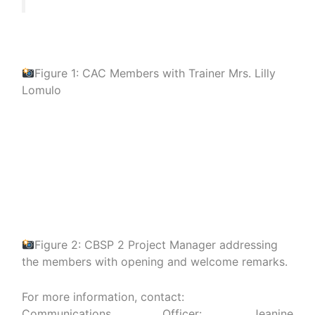
Figure 1: CAC Members with Trainer Mrs. Lilly
Lomulo
Figure 2: CBSP 2 Project Manager addressing
the members with opening and welcome remarks.
For more information, contact:
Communications Officer: Jeanine