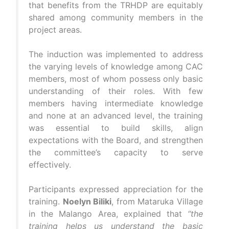
that benefits from the TRHDP are equitably
shared among community members in the
project areas.
The induction was implemented to address
the varying levels of knowledge among CAC
members, most of whom possess only basic
understanding of their roles. With few
members having intermediate knowledge
and none at an advanced level, the training
was essential to build skills, align
expectations with the Board, and strengthen
the committee’s capacity to serve
effectively.
Participants expressed appreciation for the
training.
Noelyn Biliki
, from Mataruka Village
in the Malango Area, explained that
“the
training helps us understand the basic