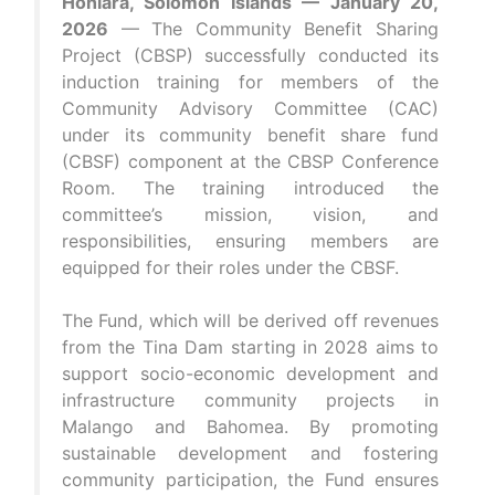
Honiara, Solomon Islands — January 20,
2026
— The Community Benefit Sharing
Project (CBSP) successfully conducted its
induction training for members of the
Community Advisory Committee (CAC)
under its community benefit share fund
(CBSF) component at the CBSP Conference
Room. The training introduced the
committee’s mission, vision, and
responsibilities, ensuring members are
equipped for their roles under the CBSF.
The Fund, which will be derived off revenues
from the Tina Dam starting in 2028 aims to
support socio-economic development and
infrastructure community projects in
Malango and Bahomea. By promoting
sustainable development and fostering
community participation, the Fund ensures