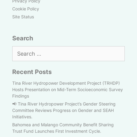
Privacy Policy
Cookie Policy
Site Status
Search
Search
for:
Recent Posts
Tina River Hydropower Development Project (TRHDP)
Hosts Presentation on Mid-Term Socioeconomic Survey
Findings
📢 Tina River Hydropower Project’s Gender Steering
Committee Reviews Progress on Gender and SEAH
Initiatives.
Bahomea and Malango Community Benefit Sharing
Trust Fund Launches First Investment Cycle.