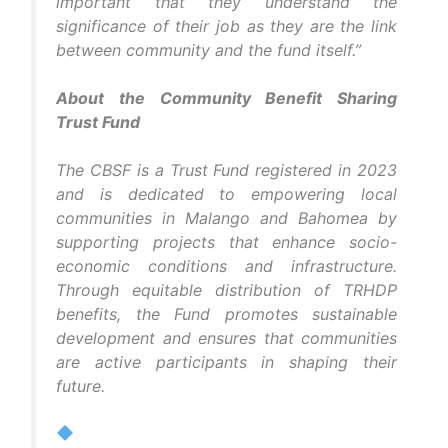
important that they understand the
significance of their job as they are the link
between community and the fund itself.”
About the Community Benefit Sharing
Trust Fund
The CBSF is a Trust Fund registered in 2023
and is dedicated to empowering local
communities in Malango and Bahomea by
supporting projects that enhance socio-
economic conditions and infrastructure.
Through equitable distribution of TRHDP
benefits, the Fund promotes sustainable
development and ensures that communities
are active participants in shaping their
future.