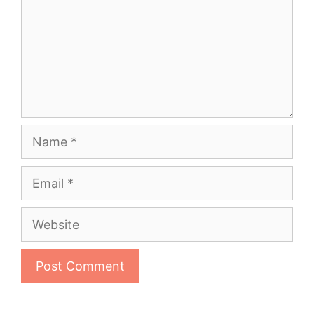
Name
Email
Website