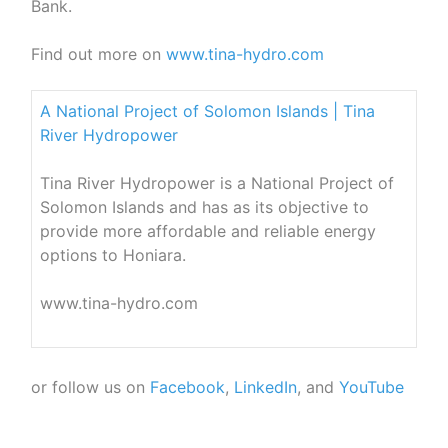
Bank.
Find out more on
www.tina-hydro.com
A National Project of Solomon Islands | Tina
River Hydropower
Tina River Hydropower is a National Project of
Solomon Islands and has as its objective to
provide more affordable and reliable energy
options to Honiara.
www.tina-hydro.com
or follow us on
Facebook
,
LinkedIn
, and
YouTube