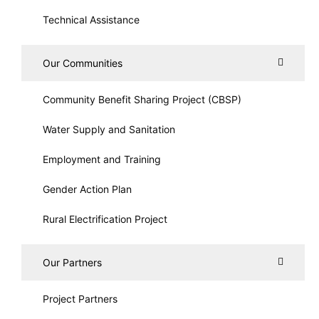
Technical Assistance
Our Communities
Community Benefit Sharing Project (CBSP)
Water Supply and Sanitation
Employment and Training
Gender Action Plan
Rural Electrification Project
Our Partners
Project Partners