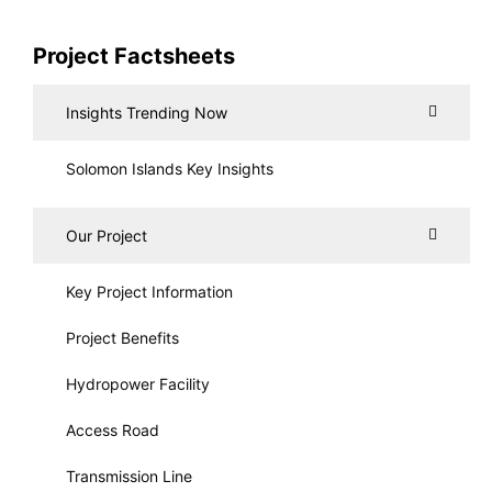
Project Factsheets
Insights Trending Now
Solomon Islands Key Insights
Our Project
Key Project Information
Project Benefits
Hydropower Facility
Access Road
Transmission Line