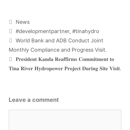
Categories
News
Tags
#developmentpartner
,
#tinahydro
World Bank and ADB Conduct Joint
Monthly Compliance and Progress Visit.
𝐏𝐫𝐞𝐬𝐢𝐝𝐞𝐧𝐭 𝐊𝐚𝐧𝐝𝐚 𝐑𝐞𝐚𝐟𝐟𝐢𝐫𝐦𝐬 𝐂𝐨𝐦𝐦𝐢𝐭𝐦𝐞𝐧𝐭 𝐭𝐨
𝐓𝐢𝐧𝐚 𝐑𝐢𝐯𝐞𝐫 𝐇𝐲𝐝𝐫𝐨𝐩𝐨𝐰𝐞𝐫 𝐏𝐫𝐨𝐣𝐞𝐜𝐭 𝐃𝐮𝐫𝐢𝐧𝐠 𝐒𝐢𝐭𝐞 𝐕𝐢𝐬𝐢𝐭.
Leave a comment
Comment