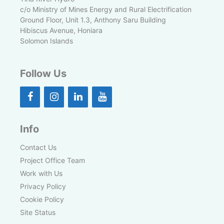
c/o Ministry of Mines Energy and Rural Electrification
Ground Floor, Unit 1.3, Anthony Saru Building
Hibiscus Avenue, Honiara
Solomon Islands
Follow Us
Info
Contact Us
Project Office Team
Work with Us
Privacy Policy
Cookie Policy
Site Status