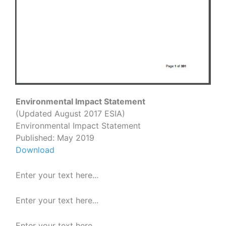
Environmental Impact Statement
(Updated August 2017 ESIA)
Environmental Impact Statement
Published: May 2019
Download
Enter your text here...
Enter your text here...
Enter your text here...