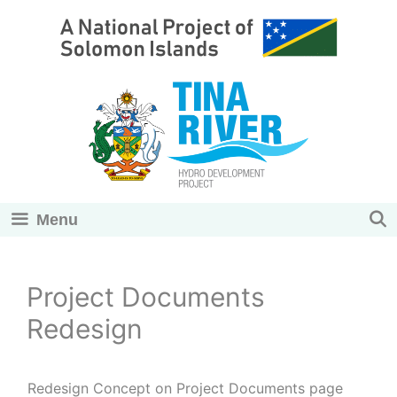
Skip
to
content
Menu
Project Documents
Redesign
Redesign Concept on Project Documents page