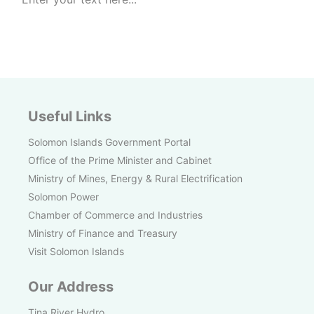
Useful Links
Solomon Islands Government Portal
Office of the Prime Minister and Cabinet
Ministry of Mines, Energy & Rural Electrification
Solomon Power
Chamber of Commerce and Industries
Ministry of Finance and Treasury
Visit Solomon Islands
Our Address
Tina River Hydro