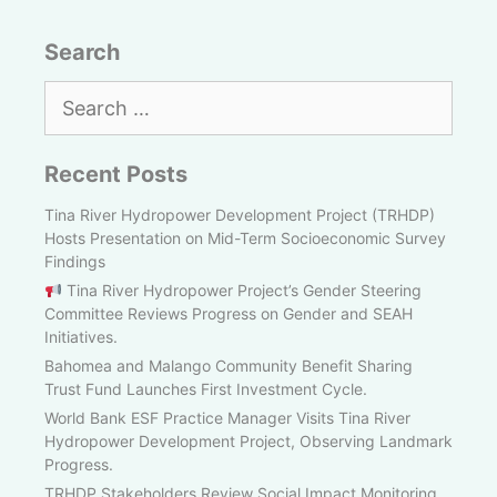
Search
Search
for:
Recent Posts
Tina River Hydropower Development Project (TRHDP)
Hosts Presentation on Mid-Term Socioeconomic Survey
Findings
Tina River Hydropower Project’s Gender Steering
Committee Reviews Progress on Gender and SEAH
Initiatives.
Bahomea and Malango Community Benefit Sharing
Trust Fund Launches First Investment Cycle.
World Bank ESF Practice Manager Visits Tina River
Hydropower Development Project, Observing Landmark
Progress.
TRHDP Stakeholders Review Social Impact Monitoring