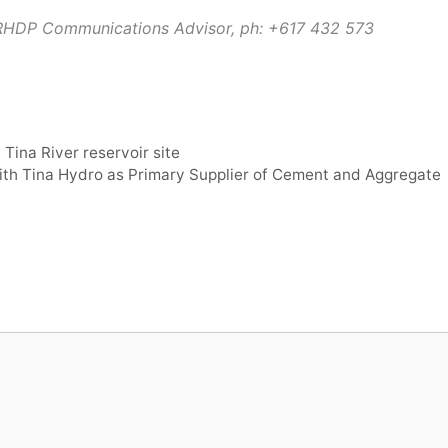
TRHDP Communications Advisor, ph:
+617 432 573
 Tina River reservoir site
th Tina Hydro as Primary Supplier of Cement and Aggregate