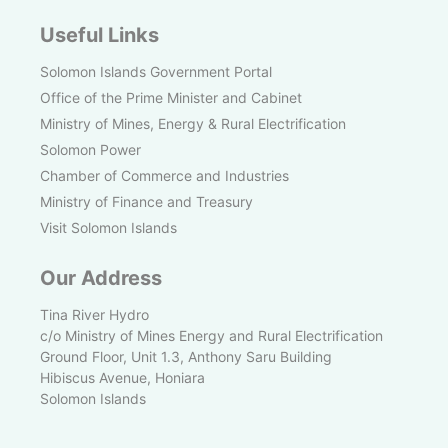
Useful Links
Solomon Islands Government Portal
Office of the Prime Minister and Cabinet
Ministry of Mines, Energy & Rural Electrification
Solomon Power
Chamber of Commerce and Industries
Ministry of Finance and Treasury
Visit Solomon Islands
Our Address
Tina River Hydro
c/o Ministry of Mines Energy and Rural Electrification
Ground Floor, Unit 1.3, Anthony Saru Building
Hibiscus Avenue, Honiara
Solomon Islands