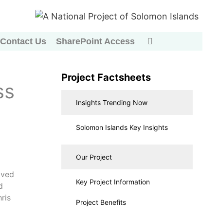
Contact Us
SharePoint Access
Project Factsheets
ss
Insights Trending Now
Solomon Islands Key Insights
Our Project
ived
Key Project Information
d
ris
Project Benefits