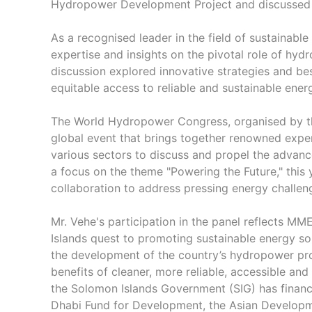
Hydropower Development Project and discussed h
As a recognised leader in the field of sustainable 
expertise and insights on the pivotal role of hyd
discussion explored innovative strategies and be
equitable access to reliable and sustainable ene
The World Hydropower Congress, organised by 
global event that brings together renowned exper
various sectors to discuss and propel the advan
a focus on the theme "Powering the Future," this
collaboration to address pressing energy challen
Mr. Vehe's participation in the panel reflects 
Islands quest to promoting sustainable energy so
the development of the country’s hydropower pro
benefits of cleaner, more reliable, accessible a
the Solomon Islands Government (SIG) has financ
Dhabi Fund for Development, the Asian Developm