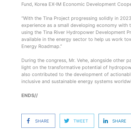
Fund, Korea EX-IM Economic Development Cooper
“With the Tina Project progressing solidly in 202
experience as a small developing economy with 
using the Tina River Hydropower Development Pro
available in the energy sector to help us work to
Energy Roadmap.”
During the congress, Mr. Vehe, alongside other p
light on the transformative potential of hydropow
also contributed to the development of actionabl
inclusive and sustainable energy systems world
ENDS//
SHARE
TWEET
SHARE