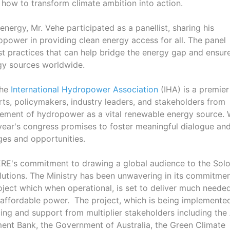
ow to transform climate ambition into action.
energy, Mr. Vehe participated as a panellist, sharing his
ropower in providing clean energy access for all. The panel
st practices that can help bridge the energy gap and ensur
rgy sources worldwide.
the
International Hydropower Association
(IHA) is a premier
ts, policymakers, industry leaders, and stakeholders from
cement of hydropower as a vital renewable energy source. 
 year's congress promises to foster meaningful dialogue an
ges and opportunities.
MMERE's commitment to drawing a global audience to the So
lutions. The Ministry has been unwavering in its commitmen
ject which when operational, is set to deliver much neede
nd affordable power. The project, which is being implemente
ing and support from multiplier stakeholders including the
ent Bank, the Government of Australia, the Green Climate