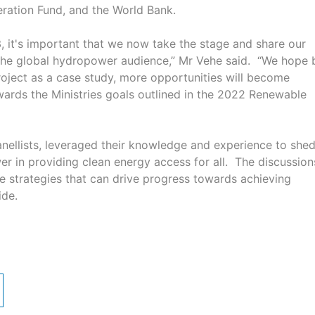
ation Fund, and the World Bank.
3, it's important that we now take the stage and share our
the global hydropower audience,” Mr Vehe said. “We hope 
ject as a case study, more opportunities will become
wards the Ministries goals outlined in the 2022 Renewable
anellists, leveraged their knowledge and experience to she
er in providing clean energy access for all. The discussion
e strategies that can drive progress towards achieving
wide.