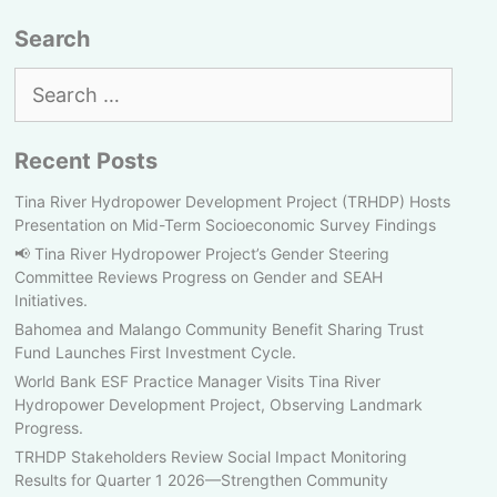
Search
Search
for:
Recent Posts
Tina River Hydropower Development Project (TRHDP) Hosts
Presentation on Mid-Term Socioeconomic Survey Findings
📢 Tina River Hydropower Project’s Gender Steering
Committee Reviews Progress on Gender and SEAH
Initiatives.
Bahomea and Malango Community Benefit Sharing Trust
Fund Launches First Investment Cycle.
World Bank ESF Practice Manager Visits Tina River
Hydropower Development Project, Observing Landmark
Progress.
TRHDP Stakeholders Review Social Impact Monitoring
Results for Quarter 1 2026—Strengthen Community