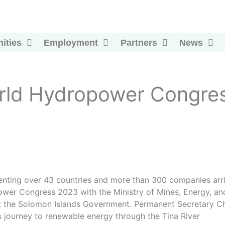
ities
Employment
Partners
News
ld Hydropower Congre
enting over 43 countries and more than 300 companies arr
power Congress 2023 with the Ministry of Mines, Energy, an
ent the Solomon Islands Government. Permanent Secretary Ch
 journey to renewable energy through the Tina River