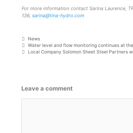
For more information contact Sarina Laurence, 
136,
sarina@tina-hydro.com
Categories
News
Water level and flow monitoring continues at the
Local Company Solomon Sheet Steel Partners wi
Leave a comment
Comment