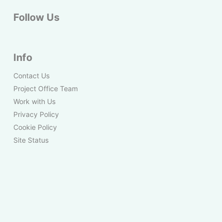
Follow Us
Info
Contact Us
Project Office Team
Work with Us
Privacy Policy
Cookie Policy
Site Status