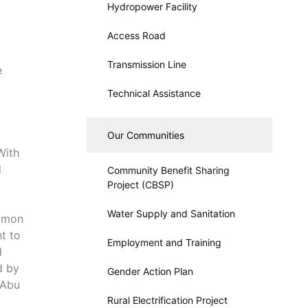
Hydropower Facility
Access Road
Transmission Line
e
Technical Assistance
Our Communities
With
d
Community Benefit Sharing
Project (CBSP)
Water Supply and Sanitation
lomon
t to
Employment and Training
d
d by
Gender Action Plan
 Abu
Rural Electrification Project