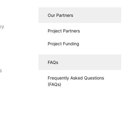
Our Partners
by
Project Partners
Project Funding
FAQs
d
s
Frequently Asked Questions
(FAQs)