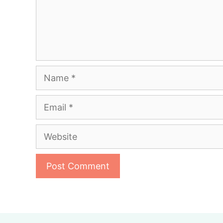
Name
Email
Website