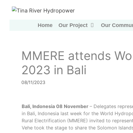
Skip
to
content
Home
Our Project
Our Commun
MMERE attends Wor
2023 in Bali
08/11/2023
Bali, Indonesia 08 November
– Delegates repres
in Bali, Indonesia last week for the World Hydro
Rural Electrification (MMERE) invited to repres
Vehe took the stage to share the Solomon Islands