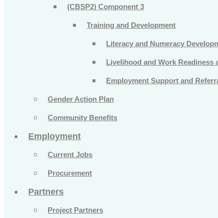
(CBSP2) Component 3
Training and Development
Literacy and Numeracy Develop
Livelihood and Work Readiness an
Employment Support and Referra
Gender Action Plan
Community Benefits
Employment
Current Jobs
Procurement
Partners
Project Partners