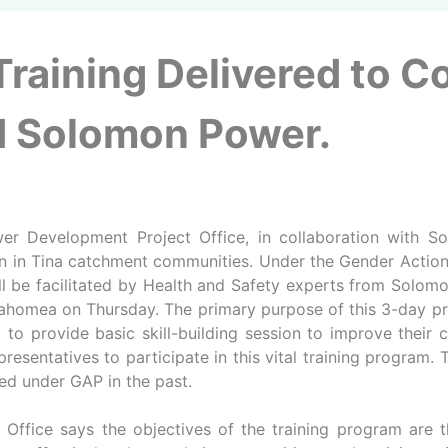
 Training Delivered to 
nd Solomon Power.
 Development Project Office, in collaboration with Sol
 in Tina catchment communities. Under the Gender Action P
l be facilitated by Health and Safety experts from Solomon
ahomea on Thursday. The primary purpose of this 3-day pr
nd to provide basic skill-building session to improve thei
tatives to participate in this vital training program. The 
red under GAP in the past.
Office says the objectives of the training program are thr