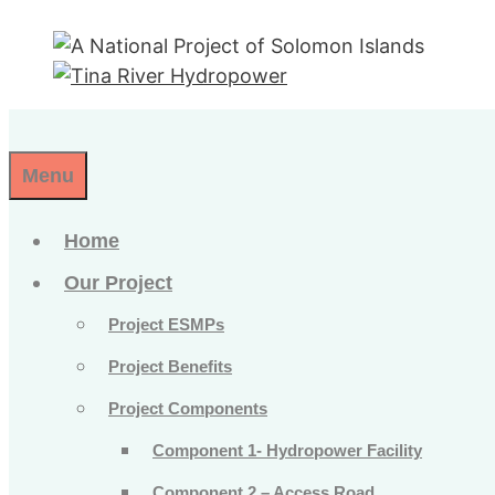
Skip
to
content
Menu
Home
Our Project
Project ESMPs
Project Benefits
Project Components
Component 1- Hydropower Facility
Component 2 – Access Road