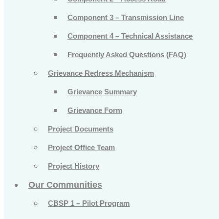
Component 3 – Transmission Line
Component 4 – Technical Assistance
Frequently Asked Questions (FAQ)
Grievance Redress Mechanism
Grievance Summary
Grievance Form
Project Documents
Project Office Team
Project History
Our Communities
CBSP 1 – Pilot Program