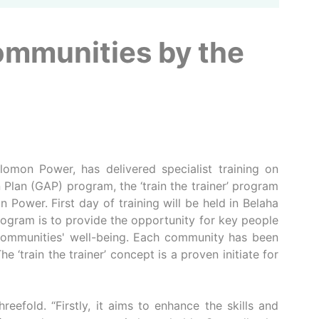
Communities by the
omon Power, has delivered specialist training on
lan (GAP) program, the ‘train the trainer’ program
 Power. First day of training will be held in Belaha
ogram is to provide the opportunity for key people
r communities' well-being. Each community has been
‘train the trainer’ concept is a proven initiate for
eefold. “Firstly, it aims to enhance the skills and