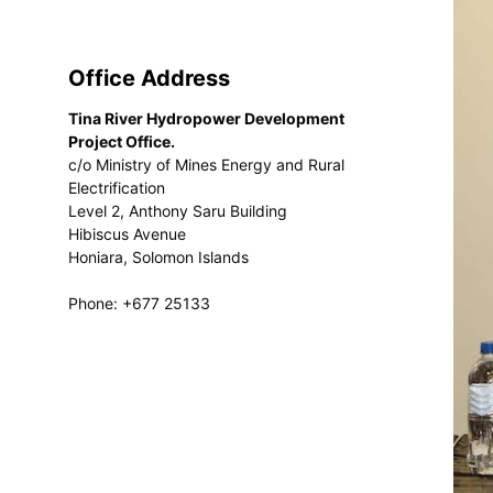
Office Address
Tina River Hydropower Development
Project Office.
c/o Ministry of Mines Energy and Rural
Electrification
Level 2, Anthony Saru Building
Hibiscus Avenue
Honiara, Solomon Islands
Phone: +677 25133