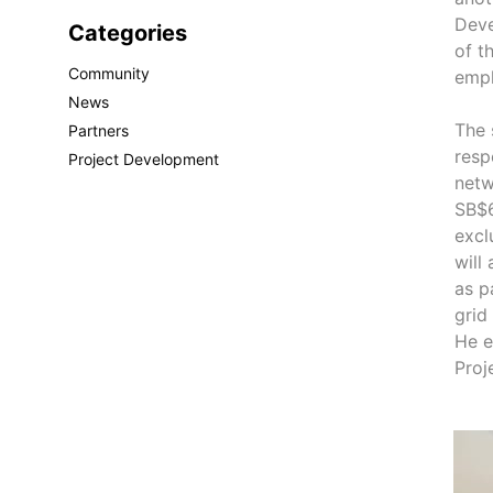
Deve
Categories
of t
Community
emph
News
The 
Partners
resp
Project Development
netw
SB$6
excl
will
as p
grid
He e
Proj