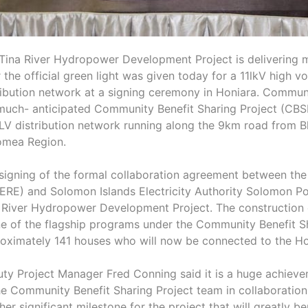
Tina River Hydropower Development Project is delivering 
r the official green light was given today for a 11lkV high 
ribution network at a signing ceremony in Honiara. Communit
much- anticipated Community Benefit Sharing Project (CBS
LV distribution network running along the 9km road from B
mea Region.
signing of the formal collaboration agreement between the M
RE) and Solomon Islands Electricity Authority Solomon Pow
 River Hydropower Development Project. The construction 
ne of the flagship programs under the Community Benefit Sh
oximately 141 houses who will now be connected to the Hon
ty Project Manager Fred Conning said it is a huge achiev
he Community Benefit Sharing Project team in collaboration 
her significant milestone for the project that will greatly 