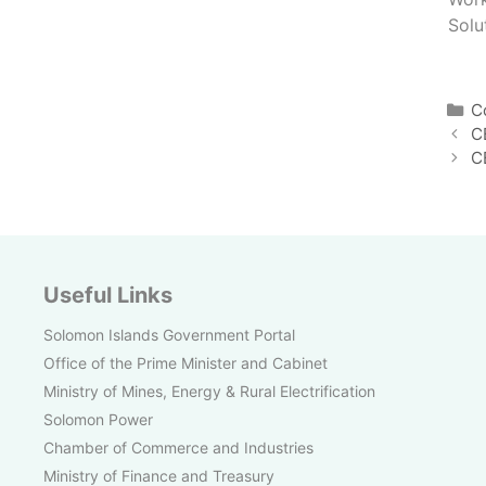
Solu
C
C
C
C
Useful Links
Solomon Islands Government Portal
Office of the Prime Minister and Cabinet
Ministry of Mines, Energy & Rural Electrification
Solomon Power
Chamber of Commerce and Industries
Ministry of Finance and Treasury