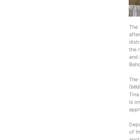
The 
afte
dist
the 
and 
Baho
The 
(MME
Tina
is o
appr
Depu
of t
anot