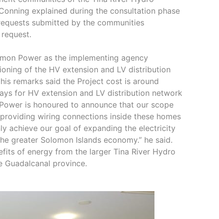
 Conning explained during the consultation phase
 requests submitted by the communities
 request.
lomon Power as the implementing agency
sioning of the HV extension and LV distribution
is remarks said the Project cost is around
 days for HV extension and LV distribution network
 Power is honoured to announce that our scope
y providing wiring connections inside these homes
nly achieve our goal of expanding the electricity
 the greater Solomon Islands economy.” he said.
efits of energy from the larger Tina River Hydro
he Guadalcanal province.