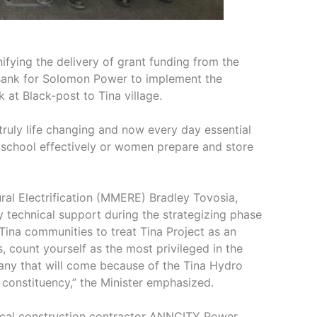
ifying the delivery of grant funding from the
Bank for Solomon Power to implement the
 at Black-post to Tina village.
 truly life changing and now every day essential
or school effectively or women prepare and store
ral Electrification (MMERE) Bradley Tovosia,
technical support during the strategizing phase
Tina communities to treat Tina Project as an
 count yourself as the most privileged in the
 many that will come because of the Tina Hydro
 constituency,” the Minister emphasized.
local construction contractor ANNCITY Power