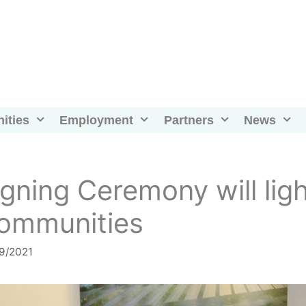
ities
Employment
Partners
News
igning Ceremony will li
ommunities
9/2021