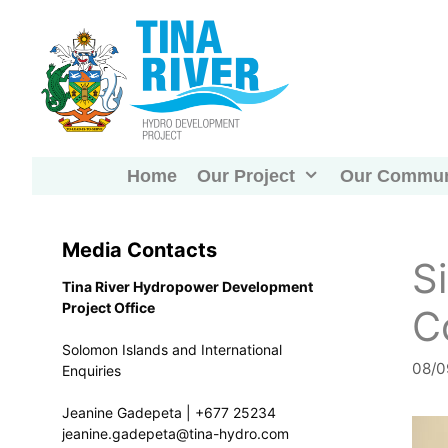
Skip
to
content
Home
Our Project
Our Commun
Media Contacts
S
Tina River Hydropower Development
Project Office
C
Solomon Islands and International
08/0
Enquiries
Jeanine Gadepeta | +677 25234
jeanine.gadepeta@tina-hydro.com