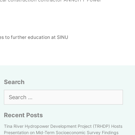
s to further education at SINU
Search
Search
for:
Recent Posts
Tina River Hydropower Development Project (TRHDP) Hosts
Presentation on Mid-Term Socioeconomic Survey Findings