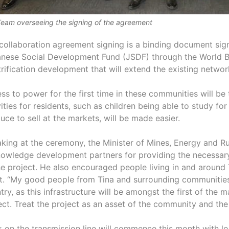
eam overseeing the signing of the agreement
collaboration agreement signing is a binding document sign
nese Social Development Fund (JSDF) through the World 
trification development that will extend the existing network
ss to power for the first time in these communities will be
vities for residents, such as children being able to study f
uce to sell at the markets, will be made easier.
king at the ceremony, the Minister of Mines, Energy and Ru
owledge development partners for providing the necessary 
he project. He also encouraged people living in and around 
t. “My good people from Tina and surrounding communities,
try, as this infrastructure will be amongst the first of the
ect. Treat the project as an asset of the community and the
 on the transmission line will commence this month with 