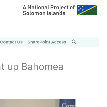
Contact Us
SharePoint Access
ght up Bahomea