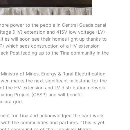
more power to the people in Central Guadalcanal
voltage (HV) extension and 415V low voltage (LV)
ies will soon see their homes light up thanks to
P) which sees construction of a HV extension
lack Post leading up to the Tina community in the
inistry of Mines, Energy & Rural Electrification
er, marks the next significant milestone for the
of the HV extension and LV distribution network
aring Project (CBSP) and will benefit
iara grid.
ement for Tina and acknowledged the hard work
with the communities and partners. “This is yet
benefit communities of the Tina River Hydro