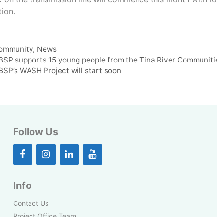
tion.
ategories
ommunity
,
News
BSP supports 15 young people from the Tina River Communitie
BSP’s WASH Project will start soon
Follow Us
Info
Contact Us
Project Office Team