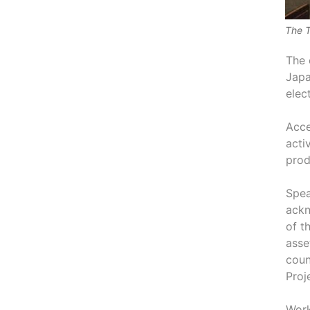
The T
The 
Japa
elec
Acce
acti
prod
Spea
ackn
of t
asse
coun
Proj
Work