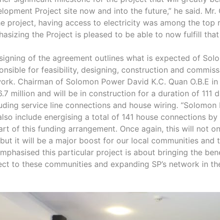
lopment Project site now and into the future,” he said. Mr.
he project, having access to electricity was among the top
asizing the Project is pleased to be able to now fulfill that
signing of the agreement outlines what is expected of So
onsible for feasibility, designing, construction and commis
ork. Chairman of Solomon Power David K.C. Quan O.B.E in h
.7 million and will be in construction for a duration of 111
uding service line connections and house wiring. “Solomon
 also include energising a total of 141 house connections b
art of this funding arrangement. Once again, this will not o
 but it will be a major boost for our local communities and
mphasised this particular project is about bringing the ben
ect to these communities and expanding SP’s network in t